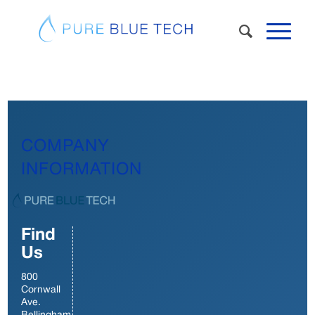
COMPANY
INFORMATION
Find
Us
800
Cornwall
Ave.