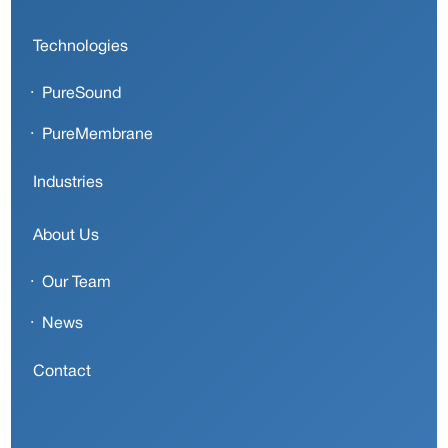
Technologies
PureSound
PureMembrane
Industries
About Us
Our Team
News
Contact