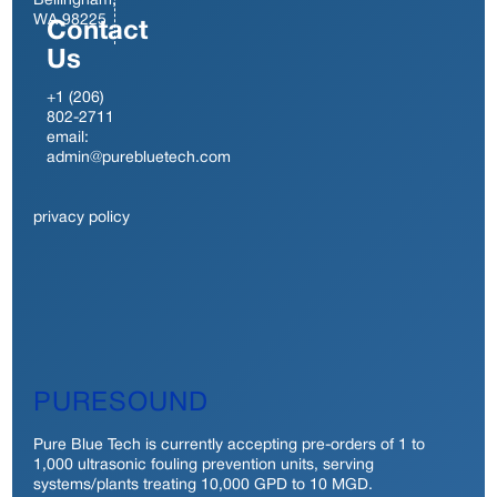
Bellingham,
WA 98225
Contact
Us
+1 (206)
802-2711
email:
admin@purebluetech.com
privacy policy
PURESOUND
Pure Blue Tech is currently accepting pre-orders of 1 to
1,000 ultrasonic fouling prevention units, serving
systems/plants treating 10,000 GPD to 10 MGD.