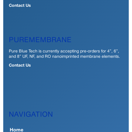
Contact Us
PUREMEMBRANE
Pure Blue Tech is currently accepting pre-orders for 4”, 6”,
and 8” UF, NF, and RO nanoimprinted membrane elements.
Contact Us
NAVIGATION
Home